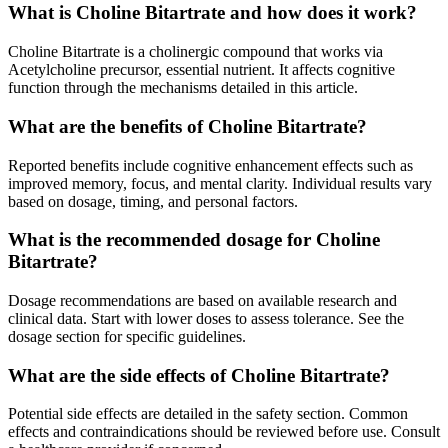
What is Choline Bitartrate and how does it work?
Choline Bitartrate is a cholinergic compound that works via
Acetylcholine precursor, essential nutrient. It affects cognitive
function through the mechanisms detailed in this article.
What are the benefits of Choline Bitartrate?
Reported benefits include cognitive enhancement effects such as
improved memory, focus, and mental clarity. Individual results vary
based on dosage, timing, and personal factors.
What is the recommended dosage for Choline
Bitartrate?
Dosage recommendations are based on available research and
clinical data. Start with lower doses to assess tolerance. See the
dosage section for specific guidelines.
What are the side effects of Choline Bitartrate?
Potential side effects are detailed in the safety section. Common
effects and contraindications should be reviewed before use. Consult