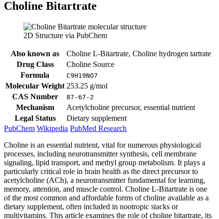
Choline Bitartrate
2D Structure via PubChem
Also known as
Choline L-Bitartrate, Choline hydrogen tartrate
Drug Class
Choline Source
Formula
C9H19NO7
Molecular Weight
253.25 g/mol
CAS Number
87-67-2
Mechanism
Acetylcholine precursor, essential nutrient
Legal Status
Dietary supplement
PubChem
Wikipedia
PubMed Research
Choline is an essential nutrient, vital for numerous physiological
processes, including neurotransmitter synthesis, cell membrane
signaling, lipid transport, and methyl group metabolism. It plays a
particularly critical role in brain health as the direct precursor to
acetylcholine (ACh), a neurotransmitter fundamental for learning,
memory, attention, and muscle control. Choline L-Bitartrate is one
of the most common and affordable forms of choline available as a
dietary supplement, often included in nootropic stacks or
multivitamins. This article examines the role of choline bitartrate, its