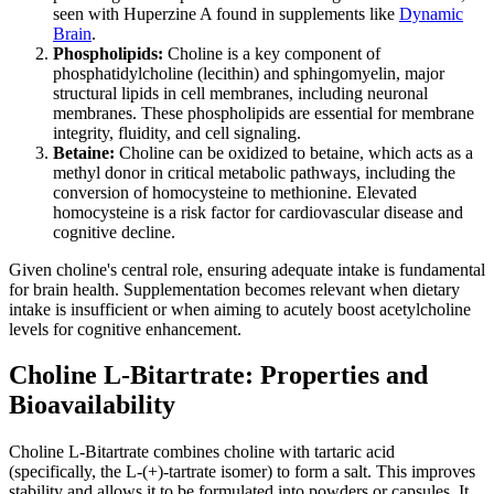
seen with Huperzine A found in supplements like
Dynamic
Brain
.
Phospholipids:
Choline is a key component of
phosphatidylcholine (lecithin) and sphingomyelin, major
structural lipids in cell membranes, including neuronal
membranes. These phospholipids are essential for membrane
integrity, fluidity, and cell signaling.
Betaine:
Choline can be oxidized to betaine, which acts as a
methyl donor in critical metabolic pathways, including the
conversion of homocysteine to methionine. Elevated
homocysteine is a risk factor for cardiovascular disease and
cognitive decline.
Given choline's central role, ensuring adequate intake is fundamental
for brain health. Supplementation becomes relevant when dietary
intake is insufficient or when aiming to acutely boost acetylcholine
levels for cognitive enhancement.
Choline L-Bitartrate: Properties and
Bioavailability
Choline L-Bitartrate combines choline with tartaric acid
(specifically, the L-(+)-tartrate isomer) to form a salt. This improves
stability and allows it to be formulated into powders or capsules. It