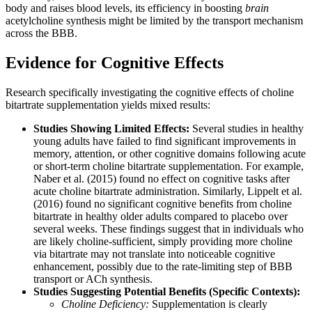
body and raises blood levels, its efficiency in boosting
brain
acetylcholine synthesis might be limited by the transport mechanism
across the BBB.
Evidence for Cognitive Effects
Research specifically investigating the cognitive effects of choline
bitartrate supplementation yields mixed results:
Studies Showing Limited Effects:
Several studies in healthy
young adults have failed to find significant improvements in
memory, attention, or other cognitive domains following acute
or short-term choline bitartrate supplementation. For example,
Naber et al. (2015) found no effect on cognitive tasks after
acute choline bitartrate administration. Similarly, Lippelt et al.
(2016) found no significant cognitive benefits from choline
bitartrate in healthy older adults compared to placebo over
several weeks. These findings suggest that in individuals who
are likely choline-sufficient, simply providing more choline
via bitartrate may not translate into noticeable cognitive
enhancement, possibly due to the rate-limiting step of BBB
transport or ACh synthesis.
Studies Suggesting Potential Benefits (Specific Contexts):
Choline Deficiency:
Supplementation is clearly