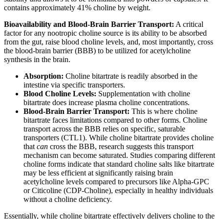
contains approximately 41% choline by weight.
Bioavailability and Blood-Brain Barrier Transport:
A critical
factor for any nootropic choline source is its ability to be absorbed
from the gut, raise blood choline levels, and, most importantly, cross
the blood-brain barrier (BBB) to be utilized for acetylcholine
synthesis in the brain.
Absorption:
Choline bitartrate is readily absorbed in the
intestine via specific transporters.
Blood Choline Levels:
Supplementation with choline
bitartrate does increase plasma choline concentrations.
Blood-Brain Barrier Transport:
This is where choline
bitartrate faces limitations compared to other forms. Choline
transport across the BBB relies on specific, saturable
transporters (CTL1). While choline bitartrate provides choline
that
can
cross the BBB, research suggests this transport
mechanism can become saturated. Studies comparing different
choline forms indicate that standard choline salts like bitartrate
may be less efficient at significantly raising brain
acetylcholine levels compared to precursors like Alpha-GPC
or Citicoline (CDP-Choline), especially in healthy individuals
without a choline deficiency.
Essentially, while choline bitartrate effectively delivers choline to the