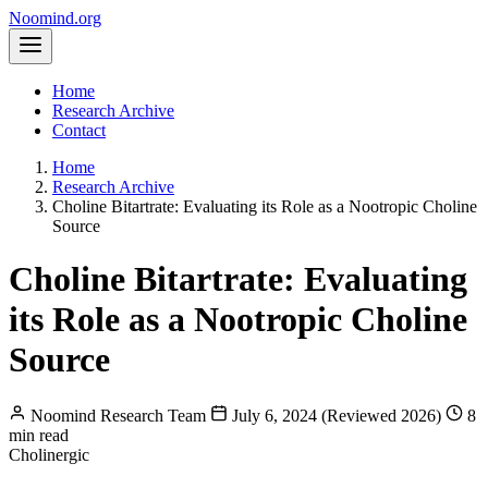
Noomind
.org
Home
Research Archive
Contact
Home
Research Archive
Choline Bitartrate: Evaluating its Role as a Nootropic Choline
Source
Choline Bitartrate: Evaluating
its Role as a Nootropic Choline
Source
Noomind Research Team
July 6, 2024 (Reviewed 2026)
8
min read
Cholinergic