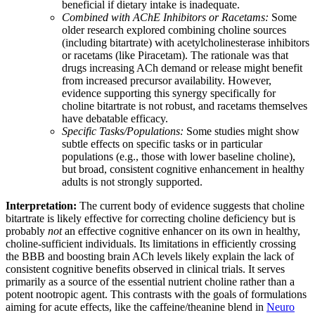
beneficial if dietary intake is inadequate.
Combined with AChE Inhibitors or Racetams:
Some
older research explored combining choline sources
(including bitartrate) with acetylcholinesterase inhibitors
or racetams (like Piracetam). The rationale was that
drugs increasing ACh demand or release might benefit
from increased precursor availability. However,
evidence supporting this synergy specifically for
choline bitartrate is not robust, and racetams themselves
have debatable efficacy.
Specific Tasks/Populations:
Some studies might show
subtle effects on specific tasks or in particular
populations (e.g., those with lower baseline choline),
but broad, consistent cognitive enhancement in healthy
adults is not strongly supported.
Interpretation:
The current body of evidence suggests that choline
bitartrate is likely effective for correcting choline deficiency but is
probably
not
an effective cognitive enhancer on its own in healthy,
choline-sufficient individuals. Its limitations in efficiently crossing
the BBB and boosting brain ACh levels likely explain the lack of
consistent cognitive benefits observed in clinical trials. It serves
primarily as a source of the essential nutrient choline rather than a
potent nootropic agent. This contrasts with the goals of formulations
aiming for acute effects, like the caffeine/theanine blend in
Neuro