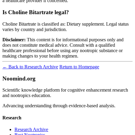
a healthcare provider if concerned.
Is Choline Bitartrate legal?
Choline Bitartrate is classified as: Dietary supplement. Legal status
varies by country and jurisdiction.
Disclaimer:
This content is for informational purposes only and
does not constitute medical advice. Consult with a qualified
healthcare professional before using any nootropic substance or
making changes to your health regimen.
← Back to Research Archive
Return to Homepage
Noomind.org
Scientific knowledge platform for cognitive enhancement research
and nootropics education.
Advancing understanding through evidence-based analysis.
Research
Research Archive
Best Nootropics