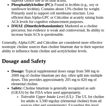
superior choice due to its dual action.
Phosphatidylcholine (PC):
Found in lecithin (e.g., soy or
sunflower lecithin). Contains about 13% choline by weight.
Primarily used to support cell membrane structure. Less
efficient than Alpha-GPC or Citicoline at acutely raising brain
ACh levels for cognitive enhancement purposes.
DMAE (Dimethylethanolamine):
Marketed as a choline
precursor, but evidence is weak and controversial. Its ability to
increase brain ACh is questionable.
Generally, Alpha-GPC and Citicoline are considered more effective
nootropic choline sources than choline bitartrate due to their superior
ability to influence brain choline and acetylcholine levels.
Dosage and Safety
Dosage:
Typical supplemental doses range from 500 mg to
2000 mg of choline bitartrate per day, often split into multiple
doses. This provides approximately 205 mg to 820 mg of
elemental choline.
Safety:
Choline bitartrate is generally recognized as safe
(GRAS) by the FDA when used appropriately.
Tolerable Upper Intake Level (UL):
The UL for choline
for adults is 3,500 mg/day (elemental choline) from all
sources (diet and supplements). Exceeding this level