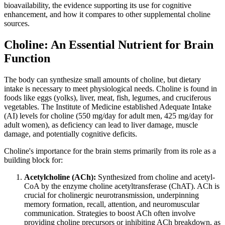
bioavailability, the evidence supporting its use for cognitive
enhancement, and how it compares to other supplemental choline
sources.
Choline: An Essential Nutrient for Brain
Function
The body can synthesize small amounts of choline, but dietary
intake is necessary to meet physiological needs. Choline is found in
foods like eggs (yolks), liver, meat, fish, legumes, and cruciferous
vegetables. The Institute of Medicine established Adequate Intake
(AI) levels for choline (550 mg/day for adult men, 425 mg/day for
adult women), as deficiency can lead to liver damage, muscle
damage, and potentially cognitive deficits.
Choline's importance for the brain stems primarily from its role as a
building block for:
Acetylcholine (ACh):
Synthesized from choline and acetyl-
CoA by the enzyme choline acetyltransferase (ChAT). ACh is
crucial for cholinergic neurotransmission, underpinning
memory formation, recall, attention, and neuromuscular
communication. Strategies to boost ACh often involve
providing choline precursors or inhibiting ACh breakdown, as