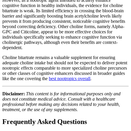
However, as a
nootropic
agent intended to acutely enhance
cognitive function in healthy individuals, the evidence for choline
bitartrate is weak. Its limited efficiency in crossing the blood-brain
barrier and significantly boosting brain acetylcholine levels likely
prevents it from producing consistent, noticeable cognitive benefits
beyond correcting deficiency. Other choline forms, namely Alpha-
GPC and Citicoline, appear to be more effective choices for
individuals specifically seeking to enhance cognitive function via
cholinergic pathways, although even their benefits are context-
dependent.
Choline bitartrate remains a valuable supplement for ensuring
adequate choline intake but should not be expected to deliver potent
nootropic effects comparable to more specialized choline precursors
or other classes of cognitive enhancers discussed in broader guides
like the one covering the
best nootropics overall
.
Disclaimer:
This content is for informational purposes only and
does not constitute medical advice. Consult with a healthcare
professional before making any decisions related to your health,
treatment, or the use of any supplements.
Frequently Asked Questions