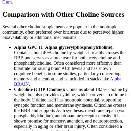
Gum
.
Comparison with Other Choline Sources
Several other choline supplements are popular in the nootropic
community, often preferred over bitartrate due to perceived higher
bioavailability or additional mechanisms:
Alpha-GPC (L-Alpha-glycerylphosphorylcholine):
Contains about 40% choline by weight. It readily crosses the
BBB and serves as a precursor for both acetylcholine and
phosphatidylcholine. Often considered more effective than
bitartrate for raising brain ACh levels and has shown
cognitive benefits in some studies, particularly concerning
memory and attention, and is included in stacks like
Alpha
BRAIN
.
Citicoline (CDP-Choline):
Contains about 18.5% choline by
weight but also provides cytidine, which converts to uridine in
the body. Uridine itself has nootropic potential, supporting
synaptic function and membrane synthesis. Citicoline crosses
the BBB and supports ACh synthesis, membrane repair (via
phosphatidylcholine), and dopamine receptor density. It has
shown promise for memory, attention, and neuroprotection,
especially in aging or after brain injury. Often considered a