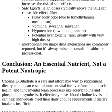
increases the risk of side effects.
Side Effects:
High doses (typically above the UL) can
cause side effects like:
Fishy body odor (due to trimethylamine
metabolism)
Vomiting, sweating, salivation
Hypotension (low blood pressure)
Potential liver toxicity (rare, usually with very
high doses)
Interactions:
No major drug interactions are commonly
reported, but it's always wise to consult a healthcare
professional.
Conclusion: An Essential Nutrient, Not a
Potent Nootropic
Choline L-Bitartrate is a safe and affordable way to supplement
dietary choline, an essential nutrient vital for liver function, muscle
health, and fundamental brain processes like acetylcholine and
phospholipid synthesis. It effectively raises blood choline levels and
can help individuals meet their daily choline requirements if dietary
intake is insufficient.