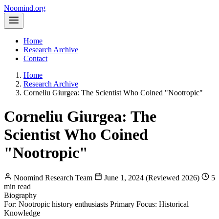
Noomind
.org
Home
Research Archive
Contact
Home
Research Archive
Corneliu Giurgea: The Scientist Who Coined "Nootropic"
Corneliu Giurgea: The
Scientist Who Coined
"Nootropic"
Noomind Research Team
June 1, 2024 (Reviewed 2026)
5
min read
Biography
For: Nootropic history enthusiasts
Primary Focus: Historical
Knowledge