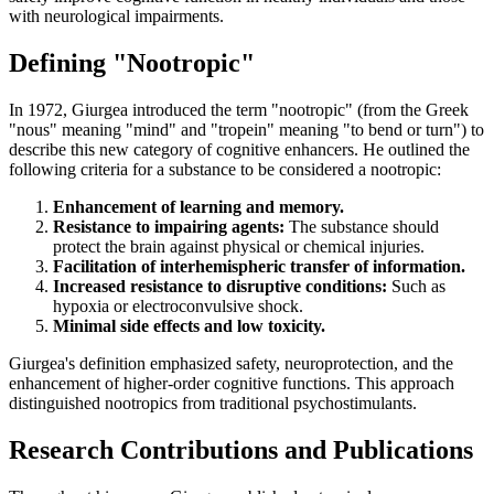
with neurological impairments.
Defining "Nootropic"
In 1972, Giurgea introduced the term "nootropic" (from the Greek
"nous" meaning "mind" and "tropein" meaning "to bend or turn") to
describe this new category of cognitive enhancers. He outlined the
following criteria for a substance to be considered a nootropic:
Enhancement of learning and memory.
Resistance to impairing agents:
The substance should
protect the brain against physical or chemical injuries.
Facilitation of interhemispheric transfer of information.
Increased resistance to disruptive conditions:
Such as
hypoxia or electroconvulsive shock.
Minimal side effects and low toxicity.
Giurgea's definition emphasized safety, neuroprotection, and the
enhancement of higher-order cognitive functions. This approach
distinguished nootropics from traditional psychostimulants.
Research Contributions and Publications