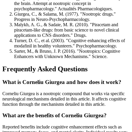
the brain. Attempt at nootropic concept in
psychopharmacology." Actualités Pharmacologiques.
Giurgea, C., & Salama, M. (1977). "Nootropic drugs."
Progress in Neuro-Psychopharmacology.
Malykh, A. G., & Sadaie, M. R. (2010). "Piracetam and
piracetam-like drugs: from basic science to novel clinical
applications to CNS disorders." Drugs.
Turner, D. C., et al. (2003). "Cognitive enhancing effects of
modafinil in healthy volunteers." Psychopharmacology.
Sarter, M., & Bruno, J. P. (2016). "Nootropics: Cognitive
Enhancers with Unknown Mechanisms." Science.
Frequently Asked Questions
What is Corneliu Giurgea and how does it work?
Corneliu Giurgea is a nootropic compound that works via specific
neurological mechanisms detailed in this article. It affects cognitive
function through the mechanisms detailed in this article.
What are the benefits of Corneliu Giurgea?
Reported benefits include cognitive enhancement effects such as