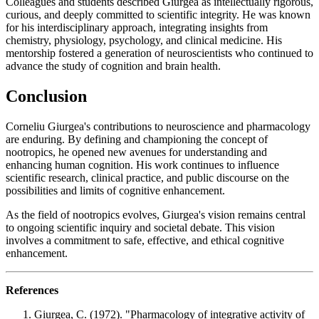
Colleagues and students described Giurgea as intellectually rigorous,
curious, and deeply committed to scientific integrity. He was known
for his interdisciplinary approach, integrating insights from
chemistry, physiology, psychology, and clinical medicine. His
mentorship fostered a generation of neuroscientists who continued to
advance the study of cognition and brain health.
Conclusion
Corneliu Giurgea's contributions to neuroscience and pharmacology
are enduring. By defining and championing the concept of
nootropics, he opened new avenues for understanding and
enhancing human cognition. His work continues to influence
scientific research, clinical practice, and public discourse on the
possibilities and limits of cognitive enhancement.
As the field of nootropics evolves, Giurgea's vision remains central
to ongoing scientific inquiry and societal debate. This vision
involves a commitment to safe, effective, and ethical cognitive
enhancement.
References
Giurgea, C. (1972). "Pharmacology of integrative activity of