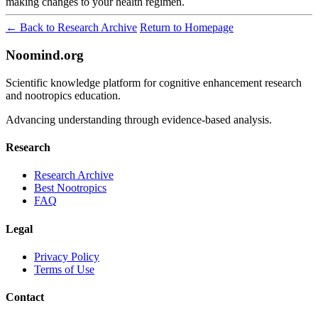
making changes to your health regimen.
← Back to Research Archive
Return to Homepage
Noomind.org
Scientific knowledge platform for cognitive enhancement research
and nootropics education.
Advancing understanding through evidence-based analysis.
Research
Research Archive
Best Nootropics
FAQ
Legal
Privacy Policy
Terms of Use
Contact