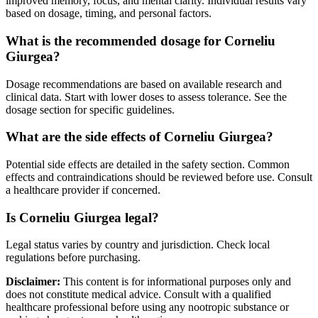
improved memory, focus, and mental clarity. Individual results vary
based on dosage, timing, and personal factors.
What is the recommended dosage for Corneliu
Giurgea?
Dosage recommendations are based on available research and
clinical data. Start with lower doses to assess tolerance. See the
dosage section for specific guidelines.
What are the side effects of Corneliu Giurgea?
Potential side effects are detailed in the safety section. Common
effects and contraindications should be reviewed before use. Consult
a healthcare provider if concerned.
Is Corneliu Giurgea legal?
Legal status varies by country and jurisdiction. Check local
regulations before purchasing.
Disclaimer:
This content is for informational purposes only and
does not constitute medical advice. Consult with a qualified
healthcare professional before using any nootropic substance or