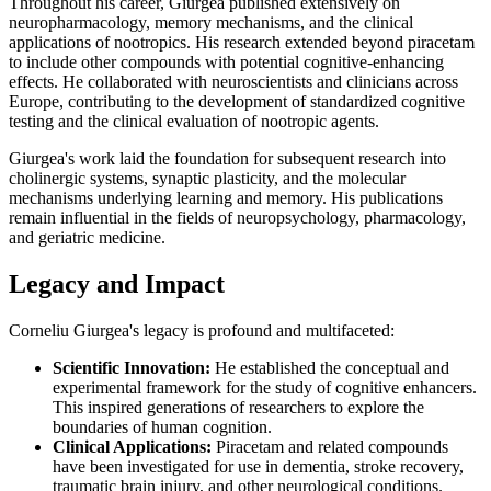
Throughout his career, Giurgea published extensively on
neuropharmacology, memory mechanisms, and the clinical
applications of nootropics. His research extended beyond piracetam
to include other compounds with potential cognitive-enhancing
effects. He collaborated with neuroscientists and clinicians across
Europe, contributing to the development of standardized cognitive
testing and the clinical evaluation of nootropic agents.
Giurgea's work laid the foundation for subsequent research into
cholinergic systems, synaptic plasticity, and the molecular
mechanisms underlying learning and memory. His publications
remain influential in the fields of neuropsychology, pharmacology,
and geriatric medicine.
Legacy and Impact
Corneliu Giurgea's legacy is profound and multifaceted:
Scientific Innovation:
He established the conceptual and
experimental framework for the study of cognitive enhancers.
This inspired generations of researchers to explore the
boundaries of human cognition.
Clinical Applications:
Piracetam and related compounds
have been investigated for use in dementia, stroke recovery,
traumatic brain injury, and other neurological conditions.