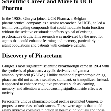
Scientific Career and Move to UCB
Pharma
In the 1960s, Giurgea joined UCB Pharma, a Belgian
pharmaceutical company, as a senior researcher. At UCB, he led a
team investigating compounds that could modulate brain function
without the sedative or stimulant effects typical of existing
psychoactive drugs. This research was motivated by the need for
agents that could enhance learning and memory, particularly in
aging populations and patients with cognitive deficits.
Discovery of Piracetam
Giurgea's most significant scientific breakthrough came in 1964 with
the synthesis of piracetam, a cyclic derivative of gamma-
aminobutyric acid (GABA). Unlike traditional psychotropic drugs,
piracetam did not act as a sedative, stimulant, or tranquilizer. Instead,
it appeared to enhance cognitive processes such as learning,
memory, and attention without causing significant side effects or
toxicity.
Piracetam's unique pharmacological profile prompted Giurgea to
propose a new class of substances. These were agents that could
safely improve cognitive function in healthy individuals and those