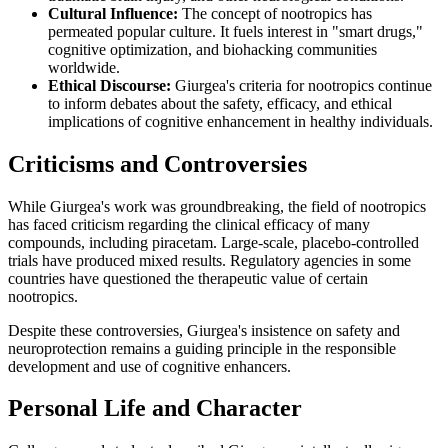
Cultural Influence:
The concept of nootropics has
permeated popular culture. It fuels interest in "smart drugs,"
cognitive optimization, and biohacking communities
worldwide.
Ethical Discourse:
Giurgea's criteria for nootropics continue
to inform debates about the safety, efficacy, and ethical
implications of cognitive enhancement in healthy individuals.
Criticisms and Controversies
While Giurgea's work was groundbreaking, the field of nootropics
has faced criticism regarding the clinical efficacy of many
compounds, including piracetam. Large-scale, placebo-controlled
trials have produced mixed results. Regulatory agencies in some
countries have questioned the therapeutic value of certain
nootropics.
Despite these controversies, Giurgea's insistence on safety and
neuroprotection remains a guiding principle in the responsible
development and use of cognitive enhancers.
Personal Life and Character