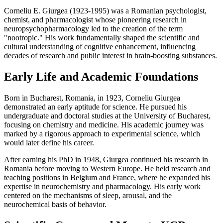
Corneliu E. Giurgea (1923-1995) was a Romanian psychologist,
chemist, and pharmacologist whose pioneering research in
neuropsychopharmacology led to the creation of the term
"nootropic." His work fundamentally shaped the scientific and
cultural understanding of cognitive enhancement, influencing
decades of research and public interest in brain-boosting substances.
Early Life and Academic Foundations
Born in Bucharest, Romania, in 1923, Corneliu Giurgea
demonstrated an early aptitude for science. He pursued his
undergraduate and doctoral studies at the University of Bucharest,
focusing on chemistry and medicine. His academic journey was
marked by a rigorous approach to experimental science, which
would later define his career.
After earning his PhD in 1948, Giurgea continued his research in
Romania before moving to Western Europe. He held research and
teaching positions in Belgium and France, where he expanded his
expertise in neurochemistry and pharmacology. His early work
centered on the mechanisms of sleep, arousal, and the
neurochemical basis of behavior.