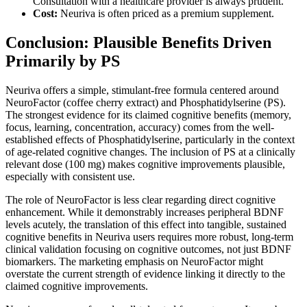
Consultation with a healthcare provider is always prudent.
Cost:
Neuriva is often priced as a premium supplement.
Conclusion: Plausible Benefits Driven
Primarily by PS
Neuriva offers a simple, stimulant-free formula centered around
NeuroFactor (coffee cherry extract) and Phosphatidylserine (PS).
The strongest evidence for its claimed cognitive benefits (memory,
focus, learning, concentration, accuracy) comes from the well-
established effects of Phosphatidylserine, particularly in the context
of age-related cognitive changes. The inclusion of PS at a clinically
relevant dose (100 mg) makes cognitive improvements plausible,
especially with consistent use.
The role of NeuroFactor is less clear regarding direct cognitive
enhancement. While it demonstrably increases peripheral BDNF
levels acutely, the translation of this effect into tangible, sustained
cognitive benefits in Neuriva users requires more robust, long-term
clinical validation focusing on cognitive outcomes, not just BDNF
biomarkers. The marketing emphasis on NeuroFactor might
overstate the current strength of evidence linking it directly to the
claimed cognitive improvements.