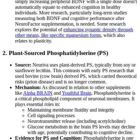
simply increasing peripheral BDNF with a single dose doesn't
automatically equate to enhanced cognition in healthy
individuals. More research, particularly long-term studies
measuring both BDNF
and
cognitive performance after
NeuroFactor supplementation, is needed. Some research
explores the potential of
enhancing synaptic density through
other means, like specific magnesium forms
, which also
relates to plasticity.
2. Plant-Sourced Phosphatidylserine (PS)
Source:
Neuriva uses plant-derived PS, typically from soy or
sunflower lecithin. This contrasts with early PS research that
used bovine (cow brain) derived PS, which carried theoretical
risks (prion disease) and is no longer common.
Mechanism:
As discussed in relation to other supplements
like
Alpha BRAIN
and
Youthful Brain
, Phosphatidylserine is
a critical phospholipid component of neuronal membranes. It
plays essential roles in:
Maintaining membrane fluidity and integrity
Cell signaling processes
Neurotransmitter release (including acetylcholine)
Glucose metabolism in the brain PS levels may decline
with age, potentially contributing to cognitive decline.
Evidence for PS and Cognition:
Phosphatidylserine is one