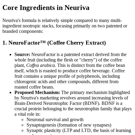
Core Ingredients in Neuriva
Neuriva's formula is relatively simple compared to many multi-
ingredient nootropic stacks, focusing primarily on two patented or
branded components:
1. NeuroFactor™ (Coffee Cherry Extract)
Source:
NeuroFactor is a patented extract derived from the
whole fruit (including the flesh or "cherry") of the coffee
plant,
Coffea arabica
. This is distinct from the coffee bean
itself, which is roasted to produce coffee beverage. Coffee
fruit contains a unique profile of polyphenols, including
chlorogenic acids and other compounds, different from
roasted coffee beans.
Proposed Mechanism:
The primary mechanism highlighted
by Neuriva's marketing revolves around increasing levels of
Brain-Derived Neurotrophic Factor (BDNF). BDNF is a
crucial protein belonging to the neurotrophin family that plays
a vital role in:
Neuronal survival and growth
Synaptogenesis (formation of new synapses)
Synaptic plasticity (LTP and LTD, the basis of learning