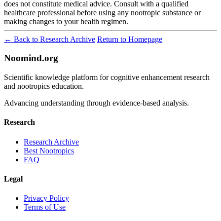
does not constitute medical advice. Consult with a qualified
healthcare professional before using any nootropic substance or
making changes to your health regimen.
← Back to Research Archive
Return to Homepage
Noomind.org
Scientific knowledge platform for cognitive enhancement research
and nootropics education.
Advancing understanding through evidence-based analysis.
Research
Research Archive
Best Nootropics
FAQ
Legal
Privacy Policy
Terms of Use