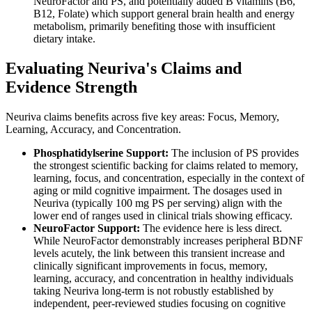
NeuroFactor and PS, and potentially added B vitamins (B6,
B12, Folate) which support general brain health and energy
metabolism, primarily benefiting those with insufficient
dietary intake.
Evaluating Neuriva's Claims and
Evidence Strength
Neuriva claims benefits across five key areas: Focus, Memory,
Learning, Accuracy, and Concentration.
Phosphatidylserine Support:
The inclusion of PS provides
the strongest scientific backing for claims related to memory,
learning, focus, and concentration, especially in the context of
aging or mild cognitive impairment. The dosages used in
Neuriva (typically 100 mg PS per serving) align with the
lower end of ranges used in clinical trials showing efficacy.
NeuroFactor Support:
The evidence here is less direct.
While NeuroFactor demonstrably increases peripheral BDNF
levels acutely, the link between this transient increase and
clinically significant improvements in focus, memory,
learning, accuracy, and concentration in healthy individuals
taking Neuriva long-term is not robustly established by
independent, peer-reviewed studies focusing on cognitive