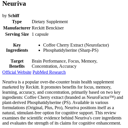
Neuriva
by
Schiff
Type
Dietary Supplement
Manufacturer
Reckitt Benckiser
Serving Size
1 capsule
Key
Coffee Cherry Extract (Neurofactor)
Ingredients
Phosphatidylserine (Sharp-PS)
Target
Brain Performance, Focus, Memory,
Benefits
Concentration, Accuracy
Official Website
PubMed Research
Neuriva is a popular over-the-counter brain health supplement
marketed by Reckitt. It promotes benefits for focus, memory,
learning, accuracy, and concentration, primarily based on two key
ingredients: Coffee Cherry extract (branded as NeuroFactor™) and
plant-derived Phosphatidylserine (PS). Available in various
formulations (Original, Plus, Pro), Neuriva positions itself as a
natural, stimulant-free option for cognitive support. This review
examines the scientific evidence behind Neuriva's core ingredients
and evaluates the strength of its claims for cognitive enhancement.