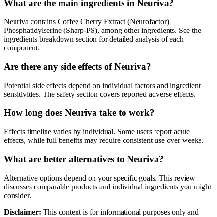
What are the main ingredients in Neuriva?
Neuriva contains Coffee Cherry Extract (Neurofactor),
Phosphatidylserine (Sharp-PS), among other ingredients. See the
ingredients breakdown section for detailed analysis of each
component.
Are there any side effects of Neuriva?
Potential side effects depend on individual factors and ingredient
sensitivities. The safety section covers reported adverse effects.
How long does Neuriva take to work?
Effects timeline varies by individual. Some users report acute
effects, while full benefits may require consistent use over weeks.
What are better alternatives to Neuriva?
Alternative options depend on your specific goals. This review
discusses comparable products and individual ingredients you might
consider.
Disclaimer:
This content is for informational purposes only and