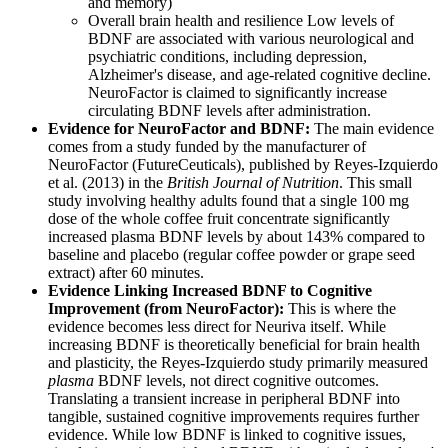
and memory)
Overall brain health and resilience Low levels of
BDNF are associated with various neurological and
psychiatric conditions, including depression,
Alzheimer's disease, and age-related cognitive decline.
NeuroFactor is claimed to significantly increase
circulating BDNF levels after administration.
Evidence for NeuroFactor and BDNF:
The main evidence
comes from a study funded by the manufacturer of
NeuroFactor (FutureCeuticals), published by Reyes-Izquierdo
et al. (2013) in the
British Journal of Nutrition
. This small
study involving healthy adults found that a single 100 mg
dose of the whole coffee fruit concentrate significantly
increased plasma BDNF levels by about 143% compared to
baseline and placebo (regular coffee powder or grape seed
extract) after 60 minutes.
Evidence Linking Increased BDNF to Cognitive
Improvement (from NeuroFactor):
This is where the
evidence becomes less direct for Neuriva itself. While
increasing BDNF is theoretically beneficial for brain health
and plasticity, the Reyes-Izquierdo study primarily measured
plasma
BDNF levels, not direct cognitive outcomes.
Translating a transient increase in peripheral BDNF into
tangible, sustained cognitive improvements requires further
evidence. While low BDNF is linked to cognitive issues,