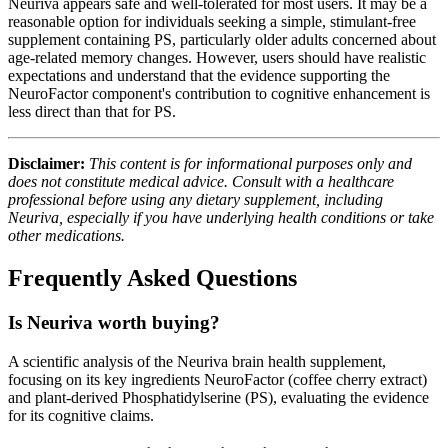
Neuriva appears safe and well-tolerated for most users. It may be a
reasonable option for individuals seeking a simple, stimulant-free
supplement containing PS, particularly older adults concerned about
age-related memory changes. However, users should have realistic
expectations and understand that the evidence supporting the
NeuroFactor component's contribution to cognitive enhancement is
less direct than that for PS.
Disclaimer:
This content is for informational purposes only and
does not constitute medical advice. Consult with a healthcare
professional before using any dietary supplement, including
Neuriva, especially if you have underlying health conditions or take
other medications.
Frequently Asked Questions
Is Neuriva worth buying?
A scientific analysis of the Neuriva brain health supplement,
focusing on its key ingredients NeuroFactor (coffee cherry extract)
and plant-derived Phosphatidylserine (PS), evaluating the evidence
for its cognitive claims.