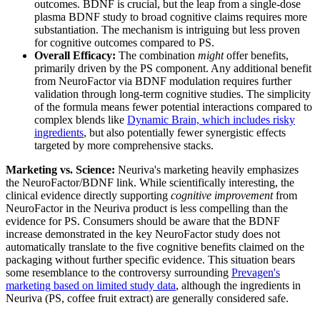
outcomes. BDNF is crucial, but the leap from a single-dose
plasma BDNF study to broad cognitive claims requires more
substantiation. The mechanism is intriguing but less proven
for cognitive outcomes compared to PS.
Overall Efficacy:
The combination
might
offer benefits,
primarily driven by the PS component. Any additional benefit
from NeuroFactor via BDNF modulation requires further
validation through long-term cognitive studies. The simplicity
of the formula means fewer potential interactions compared to
complex blends like
Dynamic Brain, which includes risky
ingredients
, but also potentially fewer synergistic effects
targeted by more comprehensive stacks.
Marketing vs. Science:
Neuriva's marketing heavily emphasizes
the NeuroFactor/BDNF link. While scientifically interesting, the
clinical evidence directly supporting
cognitive improvement
from
NeuroFactor in the Neuriva product is less compelling than the
evidence for PS. Consumers should be aware that the BDNF
increase demonstrated in the key NeuroFactor study does not
automatically translate to the five cognitive benefits claimed on the
packaging without further specific evidence. This situation bears
some resemblance to the controversy surrounding
Prevagen's
marketing based on limited study data
, although the ingredients in
Neuriva (PS, coffee fruit extract) are generally considered safe.