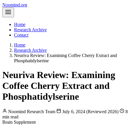
Noomind
.org
Home
Research Archive
Contact
Home
Research Archive
Neuriva Review: Examining Coffee Cherry Extract and
Phosphatidylserine
Neuriva Review: Examining
Coffee Cherry Extract and
Phosphatidylserine
Noomind Research Team
July 6, 2024 (Reviewed 2026)
8
min read
Brain Supplement