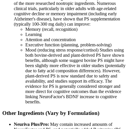
of the more researched nootropic ingredients. Numerous
clinical trials, particularly in older adults with age-related
cognitive decline or memory impairment (including early
Alzheimer's disease), have shown that PS supplementation
(typically 100-300 mg daily) can improve:
Memory (recall, recognition)
Learning
Attention and concentration
Executive function (planning, problem-solving)
Mood (reducing stress response/cortisol) Studies using
both bovine-derived and plant-derived PS have shown
benefits, although some suggest bovine PS might have
been slightly more effective in older studies (potentially
due to fatty acid composition differences). However,
plant-derived PS is now standard due to safety and
availability, and studies support its efficacy. The
evidence for PS is generally considered stronger and
more direct for cognitive outcomes than the evidence
linking NeuroFactor's BDNF increase to cognitive
benefits.
Other Ingredients (Vary by Formulation)
Neuriva Plus/Pro:
May contain increased amounts of