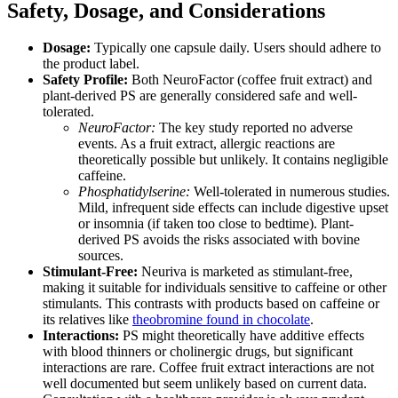
Safety, Dosage, and Considerations
Dosage:
Typically one capsule daily. Users should adhere to
the product label.
Safety Profile:
Both NeuroFactor (coffee fruit extract) and
plant-derived PS are generally considered safe and well-
tolerated.
NeuroFactor:
The key study reported no adverse
events. As a fruit extract, allergic reactions are
theoretically possible but unlikely. It contains negligible
caffeine.
Phosphatidylserine:
Well-tolerated in numerous studies.
Mild, infrequent side effects can include digestive upset
or insomnia (if taken too close to bedtime). Plant-
derived PS avoids the risks associated with bovine
sources.
Stimulant-Free:
Neuriva is marketed as stimulant-free,
making it suitable for individuals sensitive to caffeine or other
stimulants. This contrasts with products based on caffeine or
its relatives like
theobromine found in chocolate
.
Interactions:
PS might theoretically have additive effects
with blood thinners or cholinergic drugs, but significant
interactions are rare. Coffee fruit extract interactions are not
well documented but seem unlikely based on current data.