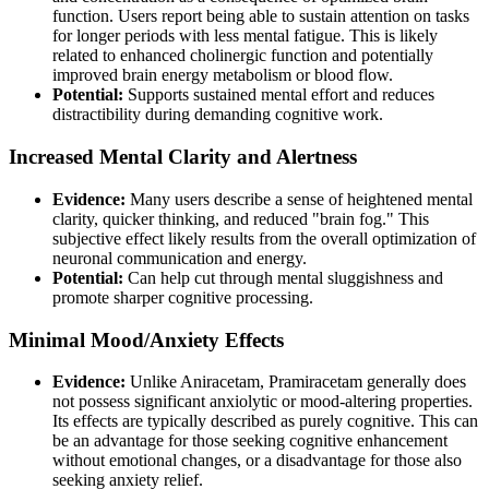
function. Users report being able to sustain attention on tasks
for longer periods with less mental fatigue. This is likely
related to enhanced cholinergic function and potentially
improved brain energy metabolism or blood flow.
Potential:
Supports sustained mental effort and reduces
distractibility during demanding cognitive work.
Increased Mental Clarity and Alertness
Evidence:
Many users describe a sense of heightened mental
clarity, quicker thinking, and reduced "brain fog." This
subjective effect likely results from the overall optimization of
neuronal communication and energy.
Potential:
Can help cut through mental sluggishness and
promote sharper cognitive processing.
Minimal Mood/Anxiety Effects
Evidence:
Unlike Aniracetam, Pramiracetam generally does
not possess significant anxiolytic or mood-altering properties.
Its effects are typically described as purely cognitive. This can
be an advantage for those seeking cognitive enhancement
without emotional changes, or a disadvantage for those also
seeking anxiety relief.