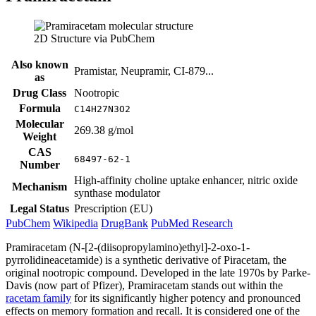
2D Structure via PubChem
Also known
Pramistar, Neupramir, CI-879...
as
Drug Class
Nootropic
Formula
C14H27N3O2
Molecular
269.38 g/mol
Weight
CAS
68497-62-1
Number
High-affinity choline uptake enhancer, nitric oxide
Mechanism
synthase modulator
Legal Status
Prescription (EU)
PubChem
Wikipedia
DrugBank
PubMed Research
Pramiracetam (N-[2-(diisopropylamino)ethyl]-2-oxo-1-
pyrrolidineacetamide) is a synthetic derivative of Piracetam, the
original nootropic compound. Developed in the late 1970s by Parke-
Davis (now part of Pfizer), Pramiracetam stands out within the
racetam family
for its significantly higher potency and pronounced
effects on memory formation and recall. It is considered one of the