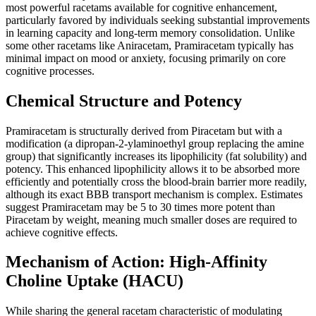
most powerful racetams available for cognitive enhancement,
particularly favored by individuals seeking substantial improvements
in learning capacity and long-term memory consolidation. Unlike
some other racetams like Aniracetam, Pramiracetam typically has
minimal impact on mood or anxiety, focusing primarily on core
cognitive processes.
Chemical Structure and Potency
Pramiracetam is structurally derived from Piracetam but with a
modification (a dipropan-2-ylaminoethyl group replacing the amine
group) that significantly increases its lipophilicity (fat solubility) and
potency. This enhanced lipophilicity allows it to be absorbed more
efficiently and potentially cross the blood-brain barrier more readily,
although its exact BBB transport mechanism is complex. Estimates
suggest Pramiracetam may be 5 to 30 times more potent than
Piracetam by weight, meaning much smaller doses are required to
achieve cognitive effects.
Mechanism of Action: High-Affinity
Choline Uptake (HACU)
While sharing the general racetam characteristic of modulating