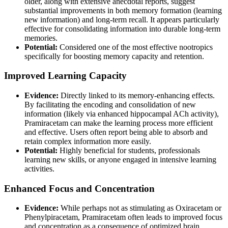
older, along with extensive anecdotal reports, suggest
substantial improvements in both memory formation (learning
new information) and long-term recall. It appears particularly
effective for consolidating information into durable long-term
memories.
Potential:
Considered one of the most effective nootropics
specifically for boosting memory capacity and retention.
Improved Learning Capacity
Evidence:
Directly linked to its memory-enhancing effects.
By facilitating the encoding and consolidation of new
information (likely via enhanced hippocampal ACh activity),
Pramiracetam can make the learning process more efficient
and effective. Users often report being able to absorb and
retain complex information more easily.
Potential:
Highly beneficial for students, professionals
learning new skills, or anyone engaged in intensive learning
activities.
Enhanced Focus and Concentration
Evidence:
While perhaps not as stimulating as Oxiracetam or
Phenylpiracetam, Pramiracetam often leads to improved focus
and concentration as a consequence of optimized brain