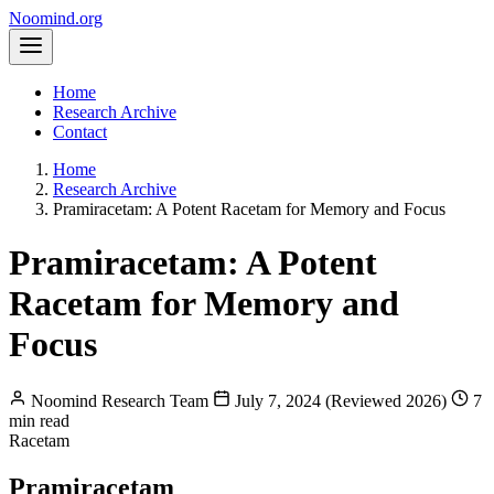
Noomind
.org
Home
Research Archive
Contact
Home
Research Archive
Pramiracetam: A Potent Racetam for Memory and Focus
Pramiracetam: A Potent
Racetam for Memory and
Focus
Noomind Research Team
July 7, 2024 (Reviewed 2026)
7
min read
Racetam
Pramiracetam