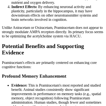
nutrient and oxygen delivery.
Indirect Effects:
By enhancing neuronal activity and
plasticity, particularly in the hippocampus, it may have
downstream effects on other neurotransmitter systems and
brain networks involved in cognition.
Unlike Aniracetam or Oxiracetam, Pramiracetam does not appear to
strongly modulate AMPA receptors directly. Its primary focus seems
to be optimizing the acetylcholine system via HACU.
Potential Benefits and Supporting
Evidence
Pramiracetam's effects are primarily centered on enhancing core
cognitive functions:
Profound Memory Enhancement
Evidence:
This is Pramiracetam's most reported and studied
benefit. Animal studies consistently show significant
improvements in performance on memory tasks (e.g., spatial
memory, object recognition) following Pramiracetam
administration. Human studies, though fewer and sometimes