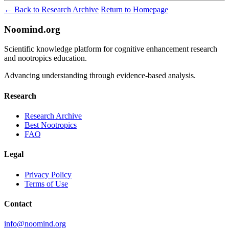
← Back to Research Archive
Return to Homepage
Noomind.org
Scientific knowledge platform for cognitive enhancement research
and nootropics education.
Advancing understanding through evidence-based analysis.
Research
Research Archive
Best Nootropics
FAQ
Legal
Privacy Policy
Terms of Use
Contact
info@noomind.org