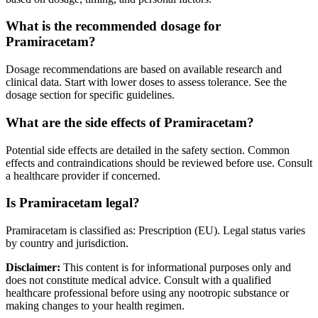
What is the recommended dosage for
Pramiracetam?
Dosage recommendations are based on available research and
clinical data. Start with lower doses to assess tolerance. See the
dosage section for specific guidelines.
What are the side effects of Pramiracetam?
Potential side effects are detailed in the safety section. Common
effects and contraindications should be reviewed before use. Consult
a healthcare provider if concerned.
Is Pramiracetam legal?
Pramiracetam is classified as: Prescription (EU). Legal status varies
by country and jurisdiction.
Disclaimer:
This content is for informational purposes only and
does not constitute medical advice. Consult with a qualified
healthcare professional before using any nootropic substance or
making changes to your health regimen.