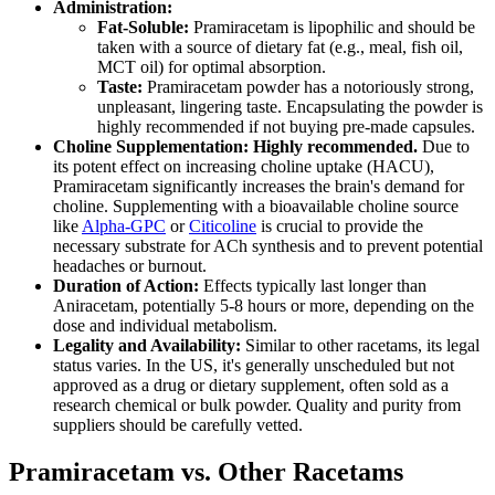
Administration:
Fat-Soluble:
Pramiracetam is lipophilic and should be
taken with a source of dietary fat (e.g., meal, fish oil,
MCT oil) for optimal absorption.
Taste:
Pramiracetam powder has a notoriously strong,
unpleasant, lingering taste. Encapsulating the powder is
highly recommended if not buying pre-made capsules.
Choline Supplementation:
Highly recommended.
Due to
its potent effect on increasing choline uptake (HACU),
Pramiracetam significantly increases the brain's demand for
choline. Supplementing with a bioavailable choline source
like
Alpha-GPC
or
Citicoline
is crucial to provide the
necessary substrate for ACh synthesis and to prevent potential
headaches or burnout.
Duration of Action:
Effects typically last longer than
Aniracetam, potentially 5-8 hours or more, depending on the
dose and individual metabolism.
Legality and Availability:
Similar to other racetams, its legal
status varies. In the US, it's generally unscheduled but not
approved as a drug or dietary supplement, often sold as a
research chemical or bulk powder. Quality and purity from
suppliers should be carefully vetted.
Pramiracetam vs. Other Racetams