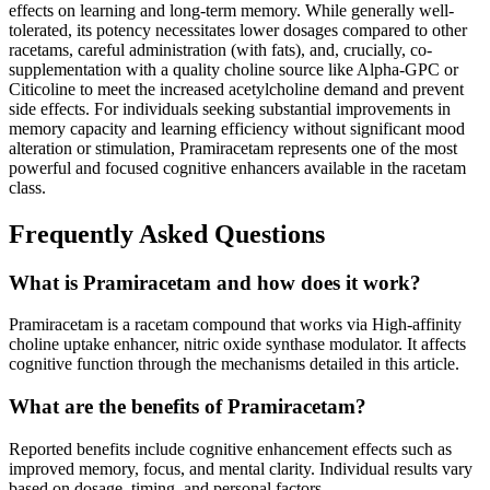
effects on learning and long-term memory. While generally well-
tolerated, its potency necessitates lower dosages compared to other
racetams, careful administration (with fats), and, crucially, co-
supplementation with a quality choline source like Alpha-GPC or
Citicoline to meet the increased acetylcholine demand and prevent
side effects. For individuals seeking substantial improvements in
memory capacity and learning efficiency without significant mood
alteration or stimulation, Pramiracetam represents one of the most
powerful and focused cognitive enhancers available in the racetam
class.
Frequently Asked Questions
What is Pramiracetam and how does it work?
Pramiracetam is a racetam compound that works via High-affinity
choline uptake enhancer, nitric oxide synthase modulator. It affects
cognitive function through the mechanisms detailed in this article.
What are the benefits of Pramiracetam?
Reported benefits include cognitive enhancement effects such as
improved memory, focus, and mental clarity. Individual results vary
based on dosage, timing, and personal factors.