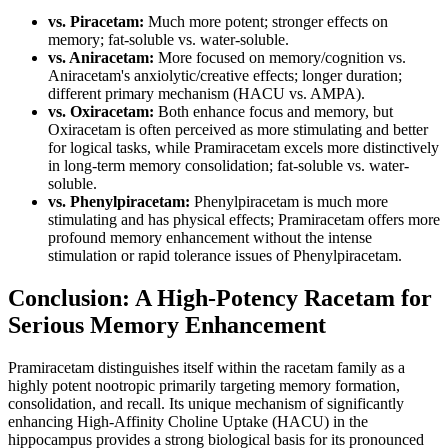
vs. Piracetam:
Much more potent; stronger effects on
memory; fat-soluble vs. water-soluble.
vs. Aniracetam:
More focused on memory/cognition vs.
Aniracetam's anxiolytic/creative effects; longer duration;
different primary mechanism (HACU vs. AMPA).
vs. Oxiracetam:
Both enhance focus and memory, but
Oxiracetam is often perceived as more stimulating and better
for logical tasks, while Pramiracetam excels more distinctively
in long-term memory consolidation; fat-soluble vs. water-
soluble.
vs. Phenylpiracetam:
Phenylpiracetam is much more
stimulating and has physical effects; Pramiracetam offers more
profound memory enhancement without the intense
stimulation or rapid tolerance issues of Phenylpiracetam.
Conclusion: A High-Potency Racetam for
Serious Memory Enhancement
Pramiracetam distinguishes itself within the racetam family as a
highly potent nootropic primarily targeting memory formation,
consolidation, and recall. Its unique mechanism of significantly
enhancing High-Affinity Choline Uptake (HACU) in the
hippocampus provides a strong biological basis for its pronounced