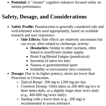
Potential:
A "cleaner" cognitive enhancer focused solely on
mental performance.
Safety, Dosage, and Considerations
Safety Profile:
Pramiracetam is generally considered safe and
well-tolerated when used appropriately, based on available
research and user experience.
Side Effects:
Side effects are relatively uncommon but
can occur, often related to cholinergic activity:
Headaches:
Similar to other racetams, often
linked to insufficient choline supply.
Brain Fog/Mental Fatigue (paradoxical)
Insomnia (if taken too late)
Nausea or gastrointestinal upset
Irritability or nervousness (less common)
Dosage:
Due to its higher potency, doses are lower than
Piracetam or Oxiracetam.
Typical Range:
200 mg to 1200 mg per day.
Common Dosing:
Often taken as 200-400 mg two or
three times daily, or a slightly larger dose twice daily
(e.g., 400-600 mg twice daily).
Starting with a lower dose (e.g., 200 mg) is
recommended to assess tolerance.