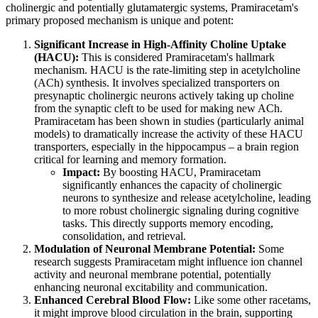
cholinergic and potentially glutamatergic systems, Pramiracetam's
primary proposed mechanism is unique and potent:
Significant Increase in High-Affinity Choline Uptake
(HACU):
This is considered Pramiracetam's hallmark
mechanism. HACU is the rate-limiting step in acetylcholine
(ACh) synthesis. It involves specialized transporters on
presynaptic cholinergic neurons actively taking up choline
from the synaptic cleft to be used for making new ACh.
Pramiracetam has been shown in studies (particularly animal
models) to dramatically increase the activity of these HACU
transporters, especially in the hippocampus – a brain region
critical for learning and memory formation.
Impact:
By boosting HACU, Pramiracetam
significantly enhances the capacity of cholinergic
neurons to synthesize and release acetylcholine, leading
to more robust cholinergic signaling during cognitive
tasks. This directly supports memory encoding,
consolidation, and retrieval.
Modulation of Neuronal Membrane Potential:
Some
research suggests Pramiracetam might influence ion channel
activity and neuronal membrane potential, potentially
enhancing neuronal excitability and communication.
Enhanced Cerebral Blood Flow:
Like some other racetams,
it might improve blood circulation in the brain, supporting