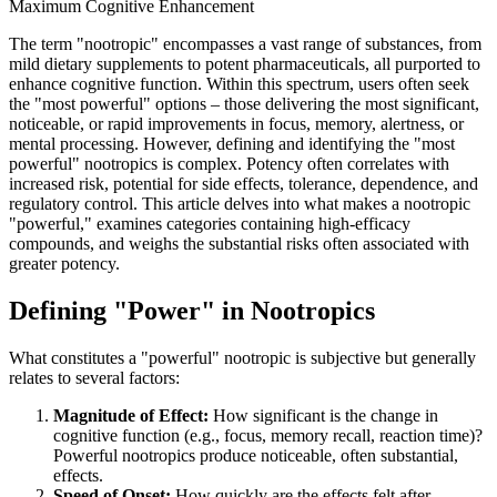
Maximum Cognitive Enhancement
The term "nootropic" encompasses a vast range of substances, from
mild dietary supplements to potent pharmaceuticals, all purported to
enhance cognitive function. Within this spectrum, users often seek
the "most powerful" options – those delivering the most significant,
noticeable, or rapid improvements in focus, memory, alertness, or
mental processing. However, defining and identifying the "most
powerful" nootropics is complex. Potency often correlates with
increased risk, potential for side effects, tolerance, dependence, and
regulatory control. This article delves into what makes a nootropic
"powerful," examines categories containing high-efficacy
compounds, and weighs the substantial risks often associated with
greater potency.
Defining "Power" in Nootropics
What constitutes a "powerful" nootropic is subjective but generally
relates to several factors:
Magnitude of Effect:
How significant is the change in
cognitive function (e.g., focus, memory recall, reaction time)?
Powerful nootropics produce noticeable, often substantial,
effects.
Speed of Onset:
How quickly are the effects felt after