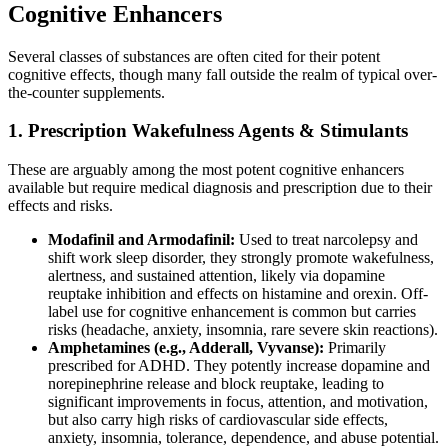
Cognitive Enhancers
Several classes of substances are often cited for their potent
cognitive effects, though many fall outside the realm of typical over-
the-counter supplements.
1. Prescription Wakefulness Agents & Stimulants
These are arguably among the most potent cognitive enhancers
available but require medical diagnosis and prescription due to their
effects and risks.
Modafinil and Armodafinil:
Used to treat narcolepsy and
shift work sleep disorder, they strongly promote wakefulness,
alertness, and sustained attention, likely via dopamine
reuptake inhibition and effects on histamine and orexin. Off-
label use for cognitive enhancement is common but carries
risks (headache, anxiety, insomnia, rare severe skin reactions).
Amphetamines (e.g., Adderall, Vyvanse):
Primarily
prescribed for ADHD. They potently increase dopamine and
norepinephrine release and block reuptake, leading to
significant improvements in focus, attention, and motivation,
but also carry high risks of cardiovascular side effects,
anxiety, insomnia, tolerance, dependence, and abuse potential.