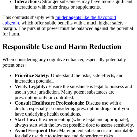
Interactions:
Stronger substances may have more significant
interactions with other drugs or supplements.
This contrasts sharply with
milder agents like the flavonoid
apigenin
, which offer subtle benefits with a much higher safety
margin. The pursuit of power must be balanced against the potential
for harm.
Responsible Use and Harm Reduction
When considering any cognitive enhancer, especially potentially
potent ones:
Prioritize Safety:
Understand the risks, side effects, and
interaction potential.
Verify Legality:
Ensure the substance is legal to possess and
use in your jurisdiction. Many potent substances are
prescription-only or controlled.
Consult Healthcare Professionals:
Discuss use with a
doctor, especially if considering prescription drugs or if you
have underlying health conditions.
Start Low:
If experimenting (where legal and appropriate),
always start with the lowest possible dose to assess sensitivity.
Avoid Frequent Use:
Many potent substances are unsuitable
for daily use due to tolerance and dependence risks.