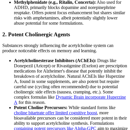
Methylphenidate (e.g., Ritalin, Concerta):
Also used for
ADHD, primarily blocks dopamine and norepinephrine
reuptake. Offers potent focus enhancement but shares similar
risks with amphetamines, albeit potentially slightly lower
abuse potential for some formulations.
2. Potent Cholinergic Agents
Substances strongly influencing the acetylcholine system can
produce noticeable effects on memory and learning.
Acetylcholinesterase Inhibitors (AChEIs):
Drugs like
Donepezil (Aricept) or Rivastigmine (Exelon) are prescription
medications for Alzheimer's disease that potently inhibit the
breakdown of acetylcholine. Natural AChEIs like Huperzine
A, found in some supplements, are also potent but require
careful use (cycling often recommended) due to potential
cholinergic side effects (nausea, cramping, etc.). Some
complex formulas like
Dynamic Brain incorporate Huperzine
A
for this reason.
Potent Choline Precursors:
While standard forms like
choline bitartrate offer limited cognitive boost
, more
bioavailable precursors can be considered more potent in their
ability to support acetylcholine synthesis. Formulations
containing potent precursors like Alpha-GPC
aim to maximize