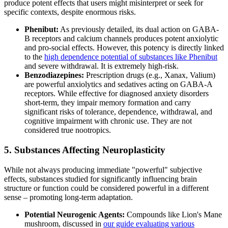
produce potent effects that users might misinterpret or seek for
specific contexts, despite enormous risks.
Phenibut:
As previously detailed, its dual action on GABA-
B receptors and calcium channels produces potent anxiolytic
and pro-social effects. However, this potency is directly linked
to the
high dependence potential of substances like Phenibut
and severe withdrawal. It is extremely high-risk.
Benzodiazepines:
Prescription drugs (e.g., Xanax, Valium)
are powerful anxiolytics and sedatives acting on GABA-A
receptors. While effective for diagnosed anxiety disorders
short-term, they impair memory formation and carry
significant risks of tolerance, dependence, withdrawal, and
cognitive impairment with chronic use. They are not
considered true nootropics.
5. Substances Affecting Neuroplasticity
While not always producing immediate "powerful" subjective
effects, substances studied for significantly influencing brain
structure or function could be considered powerful in a different
sense – promoting long-term adaptation.
Potential Neurogenic Agents:
Compounds like Lion's Mane
mushroom, discussed in
our guide evaluating various