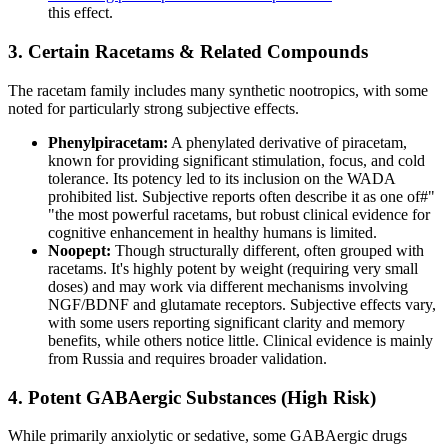
this effect.
3. Certain Racetams & Related Compounds
The racetam family includes many synthetic nootropics, with some
noted for particularly strong subjective effects.
Phenylpiracetam:
A phenylated derivative of piracetam,
known for providing significant stimulation, focus, and cold
tolerance. Its potency led to its inclusion on the WADA
prohibited list. Subjective reports often describe it as one of#"
"the most powerful racetams, but robust clinical evidence for
cognitive enhancement in healthy humans is limited.
Noopept:
Though structurally different, often grouped with
racetams. It's highly potent by weight (requiring very small
doses) and may work via different mechanisms involving
NGF/BDNF and glutamate receptors. Subjective effects vary,
with some users reporting significant clarity and memory
benefits, while others notice little. Clinical evidence is mainly
from Russia and requires broader validation.
4. Potent GABAergic Substances (High Risk)
While primarily anxiolytic or sedative, some GABAergic drugs