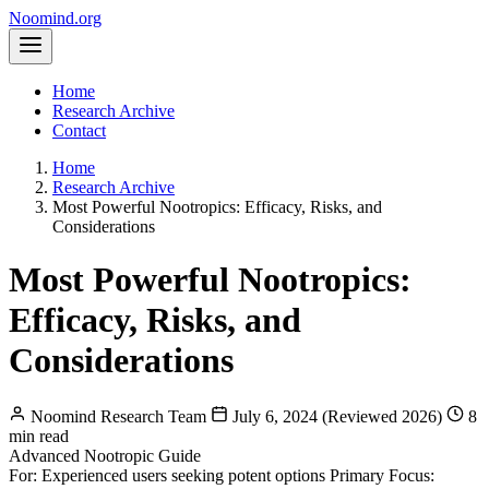
Noomind
.org
Home
Research Archive
Contact
Home
Research Archive
Most Powerful Nootropics: Efficacy, Risks, and
Considerations
Most Powerful Nootropics:
Efficacy, Risks, and
Considerations
Noomind Research Team
July 6, 2024 (Reviewed 2026)
8
min read
Advanced Nootropic Guide
For: Experienced users seeking potent options
Primary Focus: