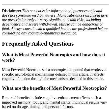
Disclaimer:
This content is for informational purposes only and
does not constitute medical advice. Many substances discussed here
are prescription-only or carry significant health risks, including
dependence and severe withdrawal. Misuse can be dangerous or
fatal. Always consult with a qualified healthcare professional before
considering any cognitive-enhancing substance.
Frequently Asked Questions
What is Most Powerful Nootropics and how does it
work?
Most Powerful Nootropics is a nootropic compound that works via
specific neurological mechanisms detailed in this article. It affects
cognitive function through the mechanisms detailed in this article.
What are the benefits of Most Powerful Nootropics?
Reported benefits include cognitive enhancement effects such as
improved memory, focus, and mental clarity. Individual results vary
based on dosage, timing, and personal factors.