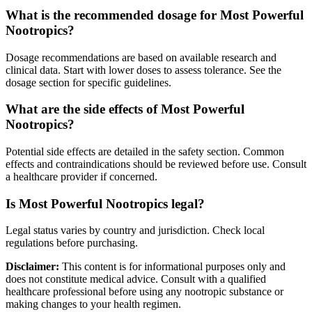
What is the recommended dosage for Most Powerful
Nootropics?
Dosage recommendations are based on available research and
clinical data. Start with lower doses to assess tolerance. See the
dosage section for specific guidelines.
What are the side effects of Most Powerful
Nootropics?
Potential side effects are detailed in the safety section. Common
effects and contraindications should be reviewed before use. Consult
a healthcare provider if concerned.
Is Most Powerful Nootropics legal?
Legal status varies by country and jurisdiction. Check local
regulations before purchasing.
Disclaimer:
This content is for informational purposes only and
does not constitute medical advice. Consult with a qualified
healthcare professional before using any nootropic substance or
making changes to your health regimen.