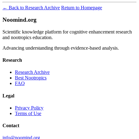
← Back to Research Archive
Return to Homepage
Noomind.org
Scientific knowledge platform for cognitive enhancement research
and nootropics education.
Advancing understanding through evidence-based analysis.
Research
Research Archive
Best Nootropics
FAQ
Legal
Privacy Policy
Terms of Use
Contact
info@noomind.org