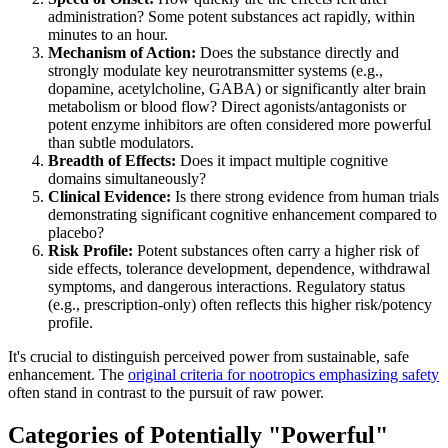
administration? Some potent substances act rapidly, within
minutes to an hour.
Mechanism of Action:
Does the substance directly and
strongly modulate key neurotransmitter systems (e.g.,
dopamine, acetylcholine, GABA) or significantly alter brain
metabolism or blood flow? Direct agonists/antagonists or
potent enzyme inhibitors are often considered more powerful
than subtle modulators.
Breadth of Effects:
Does it impact multiple cognitive
domains simultaneously?
Clinical Evidence:
Is there strong evidence from human trials
demonstrating significant cognitive enhancement compared to
placebo?
Risk Profile:
Potent substances often carry a higher risk of
side effects, tolerance development, dependence, withdrawal
symptoms, and dangerous interactions. Regulatory status
(e.g., prescription-only) often reflects this higher risk/potency
profile.
It's crucial to distinguish perceived power from sustainable, safe
enhancement. The
original criteria for nootropics emphasizing safety
often stand in contrast to the pursuit of raw power.
Categories of Potentially "Powerful"