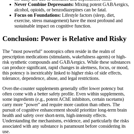
Never Combine Depressants:
Mixing potent GABAergics,
alcohol, opioids, or benzodiazepines can be fatal.
Focus on Foundations:
Lifestyle factors (sleep, diet,
exercise, stress management) have the most profound and
sustainable impact on cognitive function.
Conclusion: Power is Relative and Risky
The "most powerful" nootropics often reside in the realm of
prescription medications (stimulants, wakefulness agents) or high-
risk synthetic compounds and GABAergics. While these substances
can produce significant, rapid changes in alertness, focus, or mood,
this potency is inextricably linked to higher risks of side effects,
tolerance, dependence, abuse, and legal restrictions.
Over-the-counter supplements generally offer lower potency but
often come with a better safety profile. Even within supplements,
some ingredients (e.g., potent AChE inhibitors, certain racetams)
carry more "power" and require more caution than others. The
pursuit of cognitive enhancement should prioritize long-term brain
health and safety over short-term, high-intensity effects.
Understanding the mechanisms, evidence, and particularly the risks
associated with any substance is paramount before considering its
use.