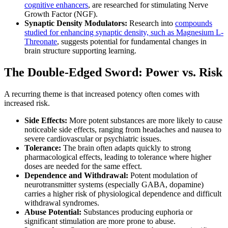
cognitive enhancers
, are researched for stimulating Nerve
Growth Factor (NGF).
Synaptic Density Modulators:
Research into
compounds
studied for enhancing synaptic density, such as Magnesium L-
Threonate
, suggests potential for fundamental changes in
brain structure supporting learning.
The Double-Edged Sword: Power vs. Risk
A recurring theme is that increased potency often comes with
increased risk.
Side Effects:
More potent substances are more likely to cause
noticeable side effects, ranging from headaches and nausea to
severe cardiovascular or psychiatric issues.
Tolerance:
The brain often adapts quickly to strong
pharmacological effects, leading to tolerance where higher
doses are needed for the same effect.
Dependence and Withdrawal:
Potent modulation of
neurotransmitter systems (especially GABA, dopamine)
carries a higher risk of physiological dependence and difficult
withdrawal syndromes.
Abuse Potential:
Substances producing euphoria or
significant stimulation are more prone to abuse.