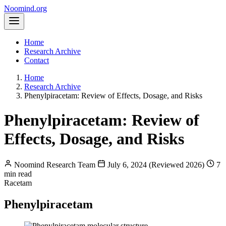
Noomind
.org
Home
Research Archive
Contact
Home
Research Archive
Phenylpiracetam: Review of Effects, Dosage, and Risks
Phenylpiracetam: Review of
Effects, Dosage, and Risks
Noomind Research Team
July 6, 2024 (Reviewed 2026)
7
min read
Racetam
Phenylpiracetam