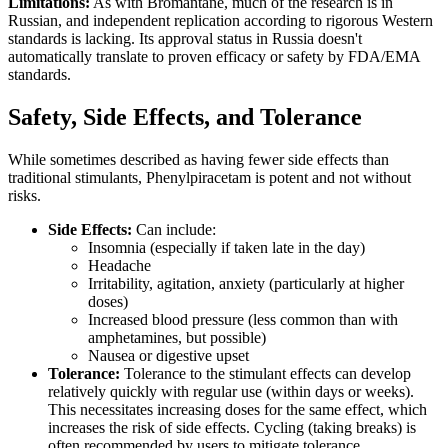
Limitations:
As with Bromantane, much of the research is in
Russian, and independent replication according to rigorous Western
standards is lacking. Its approval status in Russia doesn't
automatically translate to proven efficacy or safety by FDA/EMA
standards.
Safety, Side Effects, and Tolerance
While sometimes described as having fewer side effects than
traditional stimulants, Phenylpiracetam is potent and not without
risks.
Side Effects:
Can include:
Insomnia (especially if taken late in the day)
Headache
Irritability, agitation, anxiety (particularly at higher
doses)
Increased blood pressure (less common than with
amphetamines, but possible)
Nausea or digestive upset
Tolerance:
Tolerance to the stimulant effects can develop
relatively quickly with regular use (within days or weeks).
This necessitates increasing doses for the same effect, which
increases the risk of side effects. Cycling (taking breaks) is
often recommended by users to mitigate tolerance.