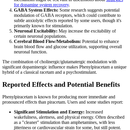
for dopamine system recovery
.
GABA System Effects:
Some research suggests potential
modulation of GABA receptors, which could contribute to
subtle anxiolytic effects reported by some users, though it's
primarily known for stimulation.
Neuronal Excitability:
May increase the excitability of
certain neuronal populations.
Cerebral Blood Flow/Metabolism:
Potential to enhance
brain blood flow and glucose utilization, supporting overall
neuronal function.
The combination of cholinergic/glutamatergic modulation with
significant dopaminergic influence makes Phenylpiracetam a unique
hybrid of a classical racetam and a psychostimulant.
Reported Effects and Potential Benefits
Phenylpiracetam is known for producing more immediate and
pronounced effects than piracetam. Users and some studies report:
Significant Stimulation and Energy:
Increased
wakefulness, alertness, and physical energy. Often described
as a "cleaner" stimulation than amphetamines, with less
jitteriness or cardiovascular strain for some, but still potent.