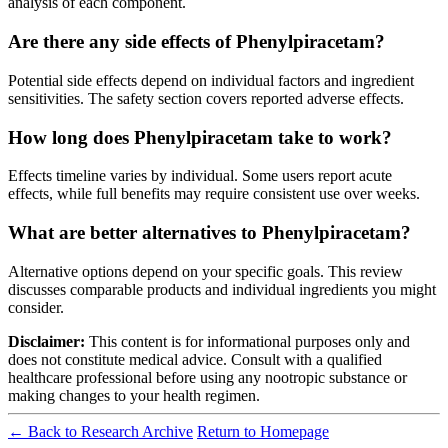
analysis of each component.
Are there any side effects of Phenylpiracetam?
Potential side effects depend on individual factors and ingredient
sensitivities. The safety section covers reported adverse effects.
How long does Phenylpiracetam take to work?
Effects timeline varies by individual. Some users report acute
effects, while full benefits may require consistent use over weeks.
What are better alternatives to Phenylpiracetam?
Alternative options depend on your specific goals. This review
discusses comparable products and individual ingredients you might
consider.
Disclaimer:
This content is for informational purposes only and
does not constitute medical advice. Consult with a qualified
healthcare professional before using any nootropic substance or
making changes to your health regimen.
← Back to Research Archive
Return to Homepage