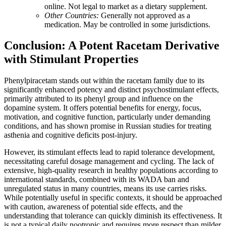
online. Not legal to market as a dietary supplement.
Other Countries:
Generally not approved as a
medication. May be controlled in some jurisdictions.
Conclusion: A Potent Racetam Derivative
with Stimulant Properties
Phenylpiracetam stands out within the racetam family due to its
significantly enhanced potency and distinct psychostimulant effects,
primarily attributed to its phenyl group and influence on the
dopamine system. It offers potential benefits for energy, focus,
motivation, and cognitive function, particularly under demanding
conditions, and has shown promise in Russian studies for treating
asthenia and cognitive deficits post-injury.
However, its stimulant effects lead to rapid tolerance development,
necessitating careful dosage management and cycling. The lack of
extensive, high-quality research in healthy populations according to
international standards, combined with its WADA ban and
unregulated status in many countries, means its use carries risks.
While potentially useful in specific contexts, it should be approached
with caution, awareness of potential side effects, and the
understanding that tolerance can quickly diminish its effectiveness. It
is not a typical daily nootropic and requires more respect than milder