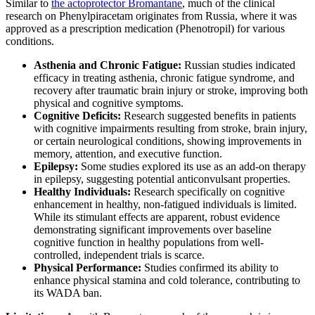
Similar to
the actoprotector Bromantane
, much of the clinical
research on Phenylpiracetam originates from Russia, where it was
approved as a prescription medication (Phenotropil) for various
conditions.
Asthenia and Chronic Fatigue:
Russian studies indicated
efficacy in treating asthenia, chronic fatigue syndrome, and
recovery after traumatic brain injury or stroke, improving both
physical and cognitive symptoms.
Cognitive Deficits:
Research suggested benefits in patients
with cognitive impairments resulting from stroke, brain injury,
or certain neurological conditions, showing improvements in
memory, attention, and executive function.
Epilepsy:
Some studies explored its use as an add-on therapy
in epilepsy, suggesting potential anticonvulsant properties.
Healthy Individuals:
Research specifically on cognitive
enhancement in healthy, non-fatigued individuals is limited.
While its stimulant effects are apparent, robust evidence
demonstrating significant improvements over baseline
cognitive function in healthy populations from well-
controlled, independent trials is scarce.
Physical Performance:
Studies confirmed its ability to
enhance physical stamina and cold tolerance, contributing to
its WADA ban.