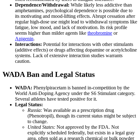
Dependence/Withdrawal:
While likely less addictive than
amphetamines, psychological dependence is possible due to
its motivating and mood-lifting effects. Abrupt cessation after
regular high-dose use might lead to withdrawal symptoms like
fatigue, low mood, and lack of motivation. Its risk profile
seems higher than milder agents like
theobromine
or
Apigenin
.
Interactions:
Potential for interactions with other stimulants
(additive effects) or drugs affecting dopamine or acetylcholine
systems. Lack of extensive interaction studies warrants
caution.
WADA Ban and Legal Status
WADA:
Phenylpiracetam is banned in-competition by the
World Anti-Doping Agency under the S6 Stimulant category.
Several athletes have tested positive for it.
Legal Status:
Russia:
Was available as a prescription drug
(Phenotropil), though its current status might be subject
to change.
United States:
Not approved by the FDA. Not
explicitly scheduled federally, but exists in a legal gray
area, often sold as a research chemical or bulk powder