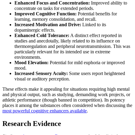
Enhanced Focus and Concentration:
Improved ability to
concentrate on tasks for extended periods.
Improved Cognitive Function:
Potential benefits for
learning, memory consolidation, and recall.
Increased Motivation and Drive:
Linked to its
dopaminergic effects.
Enhanced Cold Tolerance:
A distinct effect reported in
studies and anecdotally, likely related to its influence on
thermoregulation and peripheral neurotransmission. This was
particularly relevant for its intended use in extreme
environments.
Mood Elevation:
Potential for mild euphoria or improved
mood.
Increased Sensory Acuity:
Some users report heightened
visual or auditory perception.
These effects make it appealing for situations requiring high mental
and physical output, such as studying, demanding work projects, or
athletic performance (though banned in competition). Its potency
places it among the substances often considered when discussing the
most powerful cognitive enhancers available
.
Research Evidence