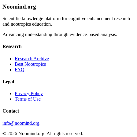
Noomind.org
Scientific knowledge platform for cognitive enhancement research
and nootropics education.
Advancing understanding through evidence-based analysis.
Research
Research Archive
Best Nootropics
FAQ
Legal
Privacy Policy
Terms of Use
Contact
info@noomind.org
© 2026 Noomind.org. All rights reserved.