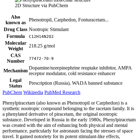
2D Structure via PubChem
Also
Phenotropil, Carphedon, Fonturacetam...
known as
Drug Class
Nootropic Stimulant
Formula
C12H14N2O2
Molecular
218.25 g/mol
Weight
CAS
77472-70-9
Number
Dopamine/norepinephrine reuptake inhibitor, AMPA
Mechanism
receptor modulator, cold resistance enhancer
Legal
Prescription (Russia), WADA banned substance
Status
PubChem
Wikipedia
PubMed Research
Phenylpiracetam (also known as Phenotropil or Carphedon) is a
synthetic nootropic compound belonging to the racetam family. It is
a phenylated derivative of piracetam, the original nootropic
substance. Developed in Russia in the early 1980s, Phenylpiracetam
was created with the aim of enhancing both physical and mental
performance, particularly for astronauts facing the stresses of space
travel. It gained notoriety for its potent stimulant-like effects,