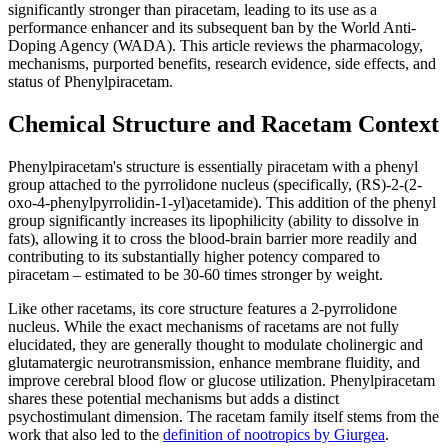
significantly stronger than piracetam, leading to its use as a
performance enhancer and its subsequent ban by the World Anti-
Doping Agency (WADA). This article reviews the pharmacology,
mechanisms, purported benefits, research evidence, side effects, and
status of Phenylpiracetam.
Chemical Structure and Racetam Context
Phenylpiracetam's structure is essentially piracetam with a phenyl
group attached to the pyrrolidone nucleus (specifically, (RS)-2-(2-
oxo-4-phenylpyrrolidin-1-yl)acetamide). This addition of the phenyl
group significantly increases its lipophilicity (ability to dissolve in
fats), allowing it to cross the blood-brain barrier more readily and
contributing to its substantially higher potency compared to
piracetam – estimated to be 30-60 times stronger by weight.
Like other racetams, its core structure features a 2-pyrrolidone
nucleus. While the exact mechanisms of racetams are not fully
elucidated, they are generally thought to modulate cholinergic and
glutamatergic neurotransmission, enhance membrane fluidity, and
improve cerebral blood flow or glucose utilization. Phenylpiracetam
shares these potential mechanisms but adds a distinct
psychostimulant dimension. The racetam family itself stems from the
work that also led to the
definition of nootropics by Giurgea
.