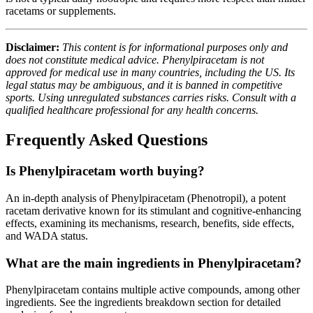
racetams or supplements.
Disclaimer:
This content is for informational purposes only and
does not constitute medical advice. Phenylpiracetam is not
approved for medical use in many countries, including the US. Its
legal status may be ambiguous, and it is banned in competitive
sports. Using unregulated substances carries risks. Consult with a
qualified healthcare professional for any health concerns.
Frequently Asked Questions
Is Phenylpiracetam worth buying?
An in-depth analysis of Phenylpiracetam (Phenotropil), a potent
racetam derivative known for its stimulant and cognitive-enhancing
effects, examining its mechanisms, research, benefits, side effects,
and WADA status.
What are the main ingredients in Phenylpiracetam?
Phenylpiracetam contains multiple active compounds, among other
ingredients. See the ingredients breakdown section for detailed