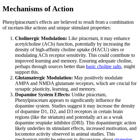
Mechanisms of Action
Phenylpiracetam's effects are believed to result from a combination
of racetam-like actions and unique stimulant properties:
Cholinergic Modulation:
Like piracetam, it may enhance
acetylcholine (ACh) function, potentially by increasing the
density of high-affinity choline uptake (HACU) sites or
modulating ACh receptor sensitivity. This could contribute to
improved learning and memory. Ensuring adequate choline,
perhaps through sources better than
basic choline salts
, might
support this.
Glutamatergic Modulation:
May positively modulate
AMPA and NMDA glutamate receptors, which are crucial for
synaptic plasticity, learning, and memory.
Dopamine System Effects:
Unlike piracetam,
Phenylpiracetam appears to significantly influence the
dopamine system. Studies suggest it may increase the density
of dopamine D1, D2, and D3 receptors in certain brain
regions (like the striatum) and potentially act as a weak
dopamine reuptake inhibitor (DRI). This dopaminergic action
likely underlies its stimulant effects, increased motivation, and
locomotor activity observed in animal studies. This
mechanism might be relevant in discussions about
strategies